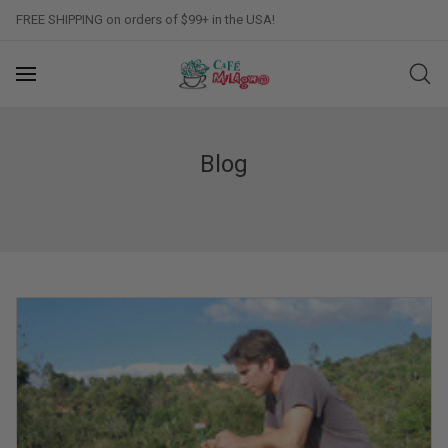
FREE SHIPPING on orders of $99+ in the USA!
Blog