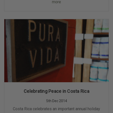
more
Celebrating Peace in Costa Rica
5th Dec 2014
Costa Rica celebrates an important annual holiday