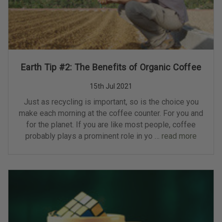
Earth Tip #2: The Benefits of Organic Coffee
15th Jul 2021
Just as recycling is important, so is the choice you
make each morning at the coffee counter. For you and
for the planet. If you are like most people, coffee
probably plays a prominent role in yo …
read more