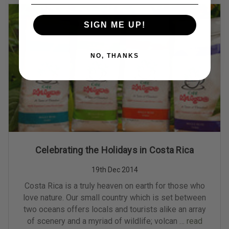
SIGN ME UP!
NO, THANKS
Celebrating the Holidays in Costa Rica
19th Dec 2014
Costa Rica is a truly heaven on earth for those who
love nature. Our small country which is set between
two oceans offers locals and tourists alike an array
of scenery and a myriad of wildlife; volcan …
read