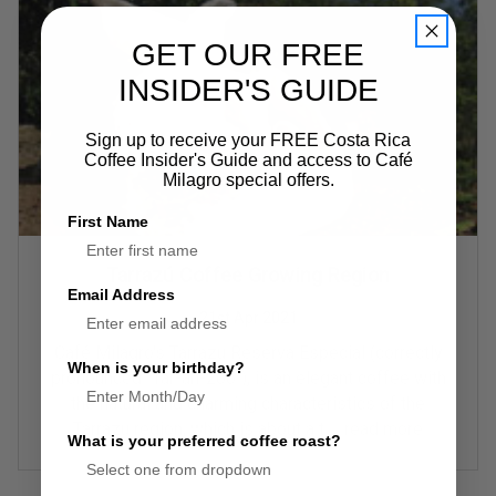
GET OUR FREE
INSIDER'S GUIDE
Sign up to receive your FREE Costa Rica
Coffee Insider's Guide and access to Café
Milagro special offers.
First Name
Tarrazú Coffee Growing Region
Email Address
21st Apr 2021
Café Milagro's Tarrazú Reserva Especial (correctly
When is your birthday?
pronounced “Tar-ah-zoo”), is an elegant coffee with
the natural and charming characteristics of the
Tarrazú region, which is about a t …
read more
What is your preferred coffee roast?