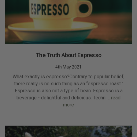
The Truth About Espresso
4th May 2021
What exactly is espresso?Contrary to popular belief,
there really is no such thing as an “espresso roast.”
Espresso is also not a type of bean. Espresso is a
beverage - delightful and delicious. Techn …
read
more