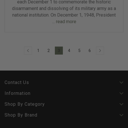
each December 1 to commemorate the historic
disarmament and dissolving of its military army as a
national institution. On December 1, 1948, President
…
read more
1
2
3
4
5
6
Contact Us
Information
Shop By Category
Shop By Brand