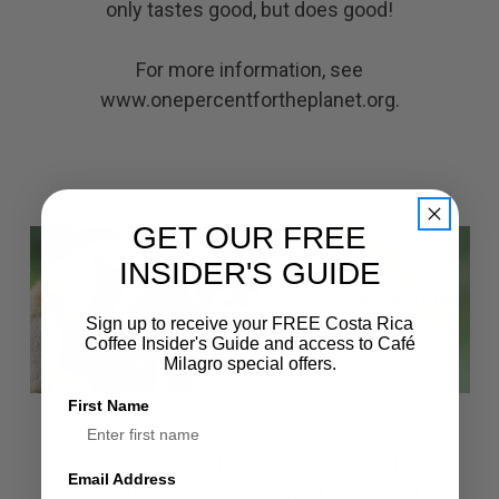
only tastes good, but does good!
For more information, see
www.onepercentfortheplanet.org
.
GET OUR FREE
INSIDER'S GUIDE
Sign up to receive your FREE Costa Rica
Coffee Insider's Guide and access to Café
Milagro special offers.
First Name
Café Milagro is a founding member of Titi
Email Address
Conservation Alliance. We work to protect the