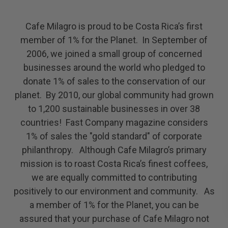
Cafe Milagro is proud to be Costa Rica’s first
member of 1% for the Planet. In September of
2006, we joined a small group of concerned
businesses around the world who pledged to
donate 1% of sales to the conservation of our
planet. By 2010, our global community had grown
to 1,200 sustainable businesses in over 38
countries! Fast Company magazine considers
1% of sales the "gold standard" of corporate
philanthropy. Although Cafe Milagro’s primary
mission is to roast Costa Rica’s finest coffees,
we are equally committed to contributing
positively to our environment and community. As
a member of 1% for the Planet, you can be
assured that your purchase of Cafe Milagro not