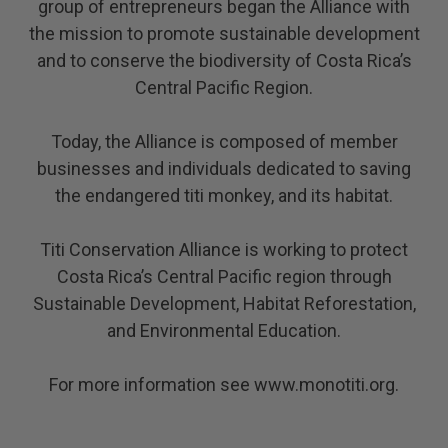
group of entrepreneurs began the Alliance with
the mission to promote sustainable development
and to conserve the biodiversity of Costa Rica’s
Central Pacific Region.
Today, the Alliance is composed of member
businesses and individuals dedicated to saving
the endangered titi monkey, and its habitat.
Titi Conservation Alliance is working to protect
Costa Rica’s Central Pacific region through
Sustainable Development, Habitat Reforestation,
and Environmental Education.
For more information see
www.monotiti.org
.