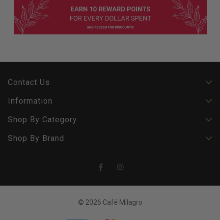
Contact Us
Information
Shop By Category
Shop By Brand
© 2026 Café Milagro