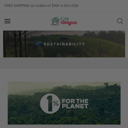
FREE SHIPPING on orders of $99+ in the USA!