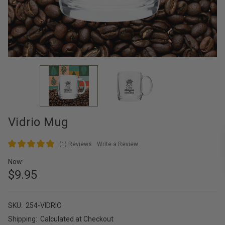
Vidrio Mug
(1)
Reviews
Write a Review
Now:
$9.95
SKU:
254-VIDRIO
Shipping:
Calculated at Checkout