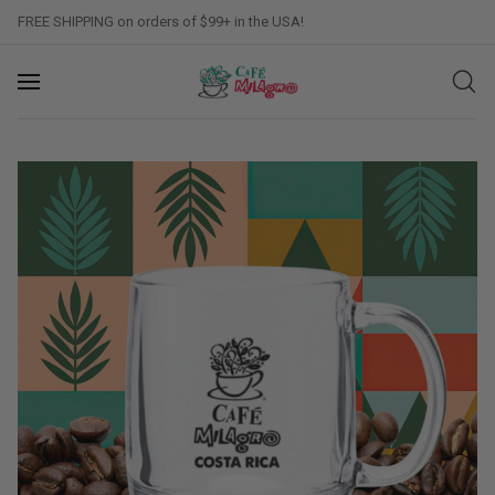
FREE SHIPPING on orders of $99+ in the USA!