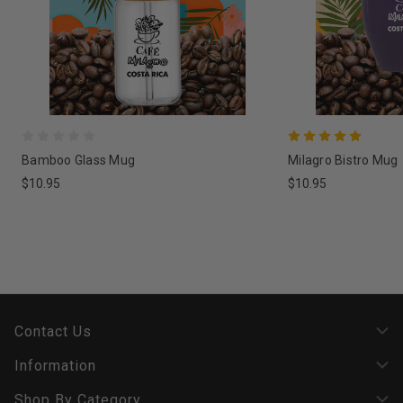
Bamboo Glass Mug
Milagro Bistro Mug
$10.95
$10.95
Contact Us
Information
Shop By Category