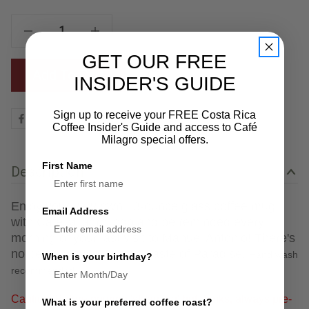
Decrease Quantity Of Vidrio Mug
Increase Quantity Of Vidrio Mug
GET OUR FREE
Add To Cart
INSIDER'S GUIDE
Sign up to receive your FREE Costa Rica
Coffee Insider's Guide and access to Café
Milagro special offers.
First Name
Description
Enjoy your very own 13-ounce glass coffee mug
Email Address
with Café Milagro logo and be reminded every
morning of your last visit to Manuel Antonio! There's
no better way to enjoy A Taste of Paradise.
Hand wash
When is your birthday?
recommended.
Caution: Before pouring 'steaming' hot drinks, always pre-
What is your preferred coffee roast?