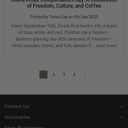
of Freedom, Culture, and Coffee
Posted by Travis Day on 9th Sep 2025
Every September 15th, Costa Rica bursts into a wave
of blue, white, and red. Children carry faroles—
lanterns glowing like little beacons of freedom—
while parades, music, and folk dances fi …
read more
1
2
3
4
Contact Us
Information