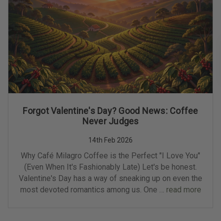
Forgot Valentine's Day? Good News: Coffee
Never Judges
14th Feb 2026
Why Café Milagro Coffee is the Perfect "I Love You"
(Even When It's Fashionably Late) Let's be honest.
Valentine's Day has a way of sneaking up on even the
most devoted romantics among us. One …
read more