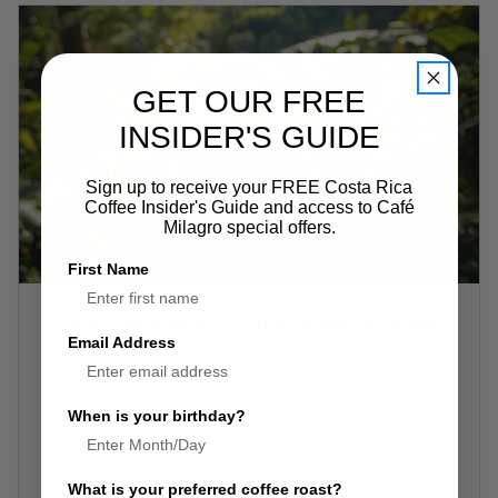
GET OUR FREE
INSIDER'S GUIDE
Sign up to receive your FREE Costa Rica
Coffee Insider's Guide and access to Café
Milagro special offers.
First Name
Why Costa Rican Coffee Tastes So Good
Email Address
17th Jan 2026
Costa Rican coffee tastes exceptional because the
When is your birthday?
country gives coffee everything it needs to thrive,
then lets nature do the rest. Geography, climate, and
farming culture align in a way few places ma …
read
What is your preferred coffee roast?