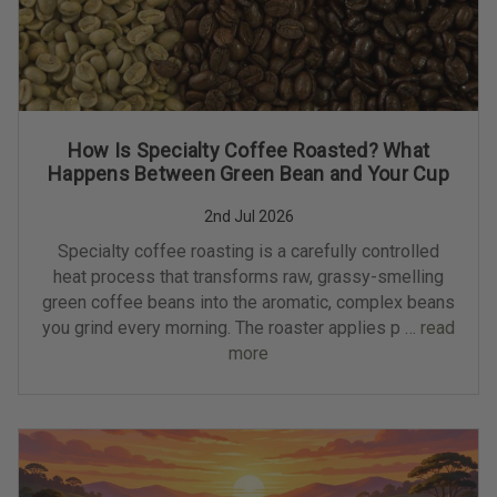
How Is Specialty Coffee Roasted? What
Happens Between Green Bean and Your Cup
2nd Jul 2026
Specialty coffee roasting is a carefully controlled
heat process that transforms raw, grassy-smelling
green coffee beans into the aromatic, complex beans
you grind every morning. The roaster applies p …
read
more