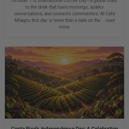
October 1 is International Coffee Day—a global toast
to the drink that fuels mornings, sparks
conversations, and connects communities. At Café
Milagro, this day is more than a date on the …
read
more
Costa Rica’s Independence Day: A Celebration