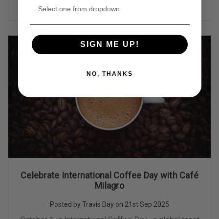
more
SIGN ME UP!
NO, THANKS
Celebrate International Coffee Day with Café
Milagro
Posted by Travis Day on 21st Sep 2025