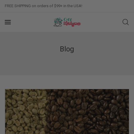
FREE SHIPPING on orders of $99+ in the USA!
Blog