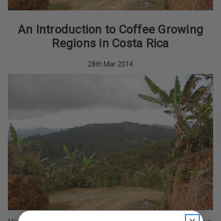
An Introduction to Coffee Growing
Regions in Costa Rica
28th Mar 2014