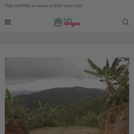
FREE SHIPPING on orders of $99+ in the USA!