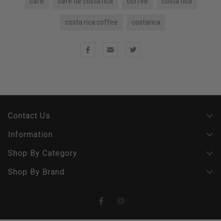
cafe
cafe de costa rica
coffee
costa rica
costa rica coffee
costarica
Contact Us
Information
Shop By Category
Shop By Brand