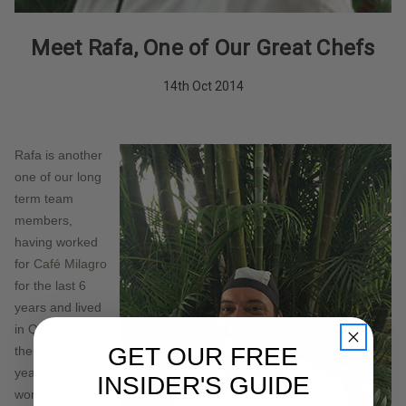
Meet Rafa, One of Our Great Chefs
14th Oct 2014
Rafa is another
one of our long
term team
members,
having worked
for
Café Milagro
for the last 6
years and lived
in Quepos for
GET OUR FREE
the last 25
years. He loves
INSIDER'S GUIDE
working for
Café