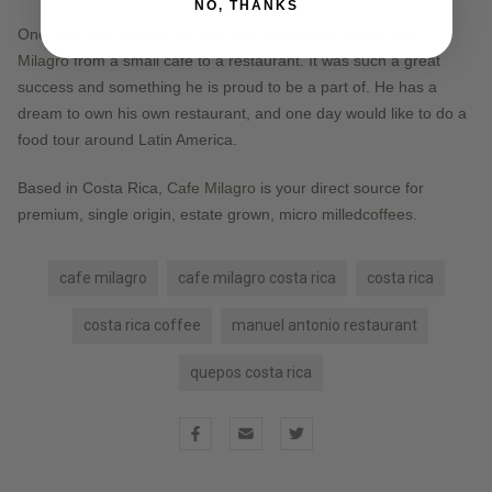
NO, THANKS
One fond memory he has was the transition of converting
Café
Milagro
from a small café to a restaurant. It was such a great
success and something he is proud to be a part of. He has a
dream to own his own restaurant, and one day would like to do a
food tour around Latin America.
Based in Costa Rica,
Cafe Milagro
is your direct source for
premium, single origin, estate grown, micro milled
coffees
.
cafe milagro
cafe milagro costa rica
costa rica
costa rica coffee
manuel antonio restaurant
quepos costa rica