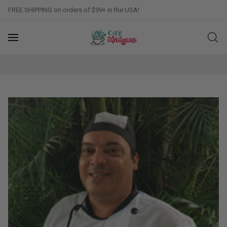
FREE SHIPPING on orders of $99+ in the USA!