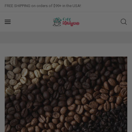
FREE SHIPPING on orders of $99+ in the USA!