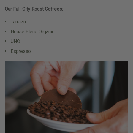
Our Full-City Roast Coffees:
Tarrazú
House Blend Organic
UNO
Espresso