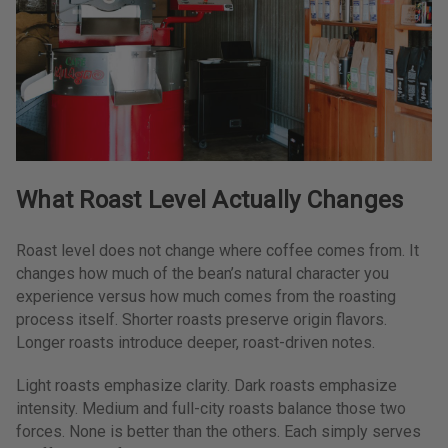
What Roast Level Actually Changes
Roast level does not change where coffee comes from. It
changes how much of the bean’s natural character you
experience versus how much comes from the roasting
process itself. Shorter roasts preserve origin flavors.
Longer roasts introduce deeper, roast-driven notes.
Light roasts emphasize clarity. Dark roasts emphasize
intensity. Medium and full-city roasts balance those two
forces. None is better than the others. Each simply serves