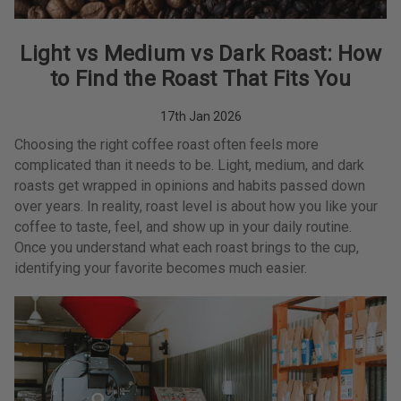
Light vs Medium vs Dark Roast: How
to Find the Roast That Fits You
17th Jan 2026
Choosing the right coffee roast often feels more
complicated than it needs to be. Light, medium, and dark
roasts get wrapped in opinions and habits passed down
over years. In reality, roast level is about how you like your
coffee to taste, feel, and show up in your daily routine.
Once you understand what each roast brings to the cup,
identifying your favorite becomes much easier.