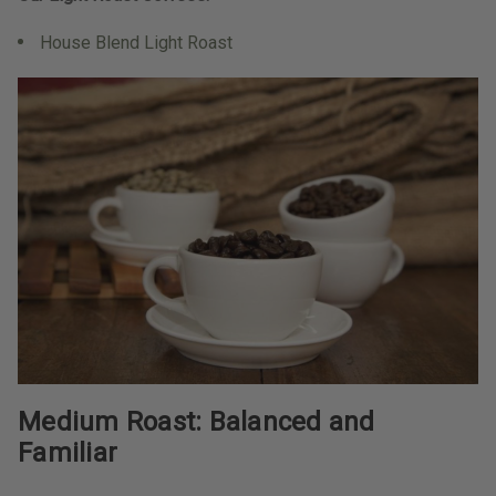
House Blend Light Roast
Medium Roast: Balanced and
Familiar