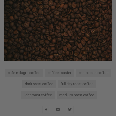
cafe milagro coffee
coffee roaster
costa rican coffee
dark roast coffee
full city roast coffee
light roast coffee
medium roast coffee