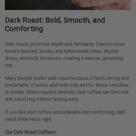
Dark Roast: Bold, Smooth, and
Comforting
Dark roasts prioritize depth and familiarity. Flavors move
toward toasted, smoky, and bittersweet notes. Acidity
drops, and body increases, creating a heavier, grounding
cup.
Many people prefer dark roast because it feels strong and
predictable. It works well with milk and for those sensitive
to acidity. When roasted carefully, dark coffee can feel rich
and satisfying without tasting ashy.
If you like your coffee unmistakable and comforting, dark
roast often feels right.
Our Dark Roast Coffees: