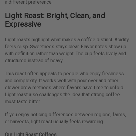
a different preference.
Light Roast: Bright, Clean, and
Expressive
Light roasts highlight what makes a coffee distinct. Acidity
feels crisp. Sweetness stays clear. Flavor notes show up
with definition rather than weight. The cup feels lively and
structured instead of heavy.
This roast often appeals to people who enjoy freshness
and complexity. It works well with pour over and other
slower brew methods where flavors have time to unfold.
Light roast also challenges the idea that strong coffee
must taste bitter.
If you enjoy noticing differences between regions, farms,
or harvests, light roast usually feels rewarding.
Our Light Roast Coffees: