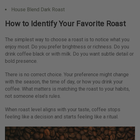
House Blend Dark Roast
How to Identify Your Favorite Roast
The simplest way to choose a roast is to notice what you
enjoy most. Do you prefer brightness or richness. Do you
drink coffee black or with milk. Do you want subtle detail or
bold presence.
There is no correct choice. Your preference might change
with the season, the time of day, or how you drink your
coffee. What matters is matching the roast to your habits,
not someone else’s rules.
When roast level aligns with your taste, coffee stops
feeling like a decision and starts feeling like a ritual.