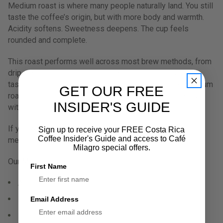
Medium roast is where many people naturally land. You still
taste the coffee’s origin, but with more body and warmth.
Acidity softens. Sweetness deepens. The cup feels
rounded and complete.
This roast performs well across most brew methods, from
drip machines to French press and home espresso. It
tastes good black and pairs comfortably with milk. Medium
GET OUR FREE
roast often becomes a staple because it adapts easily
INSIDER'S GUIDE
without losing character.
If you want coffee that feels dependable but not flat,
Sign up to receive your FREE Costa Rica
Coffee Insider's Guide and access to Café
medium roast tends to fit naturally.
Milagro special offers.
Our Medium Roast Coffees:
First Name
Aniversario 30
Peaberry
Email Address
Roast Master Signature Series