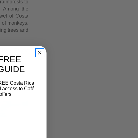
rainforests to
s. Among the
ewel of Costa
s of monkeys,
ing trees and
Cloud Forest
FREE
through misty
hat call this
 GUIDE
FREE Costa Rica
d access to Café
offers.