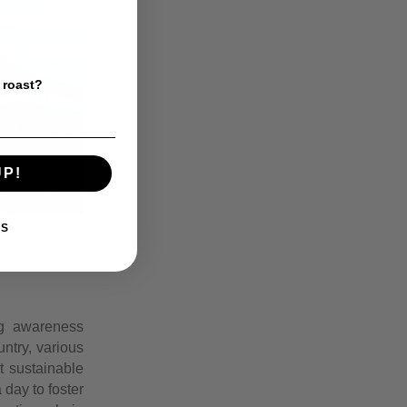
 roast?
UP!
KS
ing awareness
ntry, various
t sustainable
 day to foster