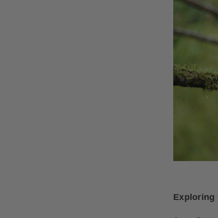
Exploring 