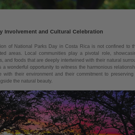
 Involvement and Cultural Celebration
ion of National Parks Day in Costa Rica is not confined to t
ted areas. Local communities play a pivotal role, showcasin
s, and foods that are deeply intertwined with their natural surr
is a wonderful opportunity to witness the harmonious relationsh
 with their environment and their commitment to preserving t
gside the natural beauty.