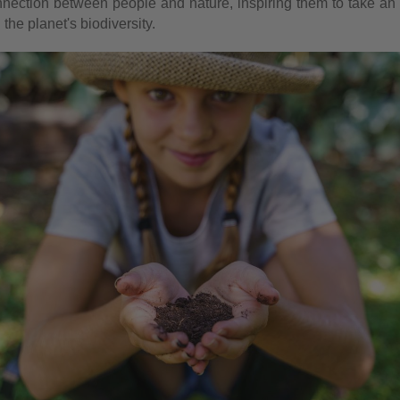
nection between people and nature, inspiring them to take an a
the planet's biodiversity.