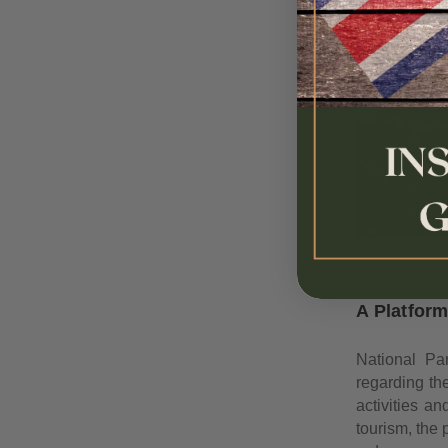
A Platfor
National Par
regarding th
activities a
tourism, the 