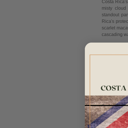
Costa Rica's 
misty cloud
standout par
Rica's prote
scarlet maca
cascading wa
The cloud f
Reserve offe
canopies. Th
place home ma