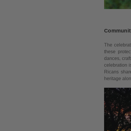
Community
The celebrat
these protec
dances, craft
celebration 
Ricans share
heritage alon