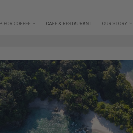
P FOR COFFEE
CAFÉ & RESTAURANT
OUR STORY