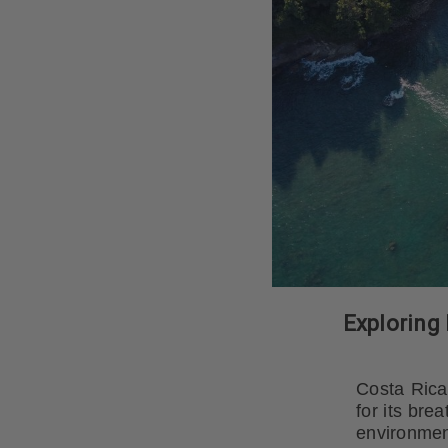
Exploring 
Costa Rica,
for its bre
environmen