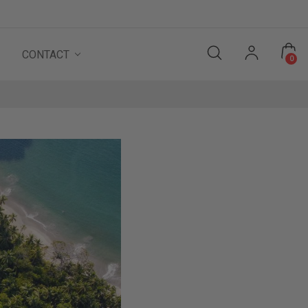
CONTACT
0