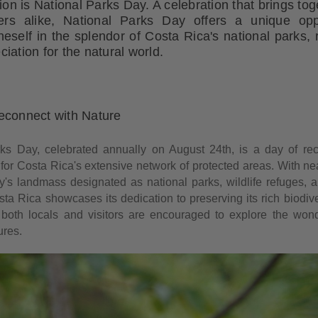
tion is National Parks Day. A celebration that brings tog
ers alike, National Parks Day offers a unique opp
self in the splendor of Costa Rica's national parks, 
iation for the natural world.
econnect with Nature
ks Day, celebrated annually on August 24th, is a day of re
 for Costa Rica's extensive network of protected areas. With nea
ry's landmass designated as national parks, wildlife refuges, a
ta Rica showcases its dedication to preserving its rich biodive
 both locals and visitors are encouraged to explore the won
ures.