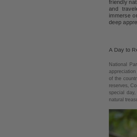
friendly na
and travel
immerse one
deep apprec
A Day to R
National Par
appreciation
of the count
reserves, Cos
special day,
natural treas