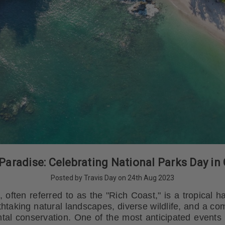
Paradise: Celebrating National Parks Day in
Posted by Travis Day on 24th Aug 2023
 often referred to as the "Rich Coast," is a tropical
athtaking natural landscapes, diverse wildlife, and a c
tal conservation. One of the most anticipated events i