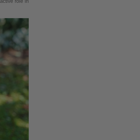
ctive role in