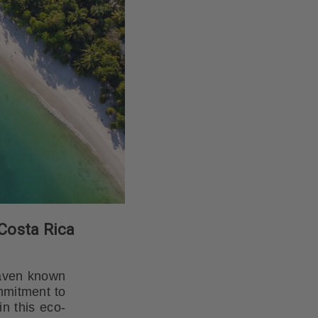
 Costa Rica
 haven known
ommitment to
n this eco-