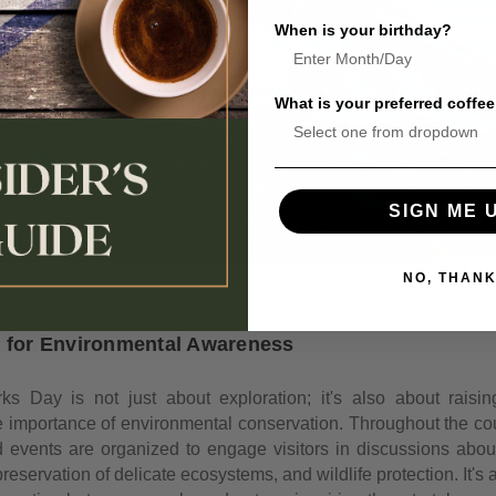
When is your birthday?
What is your preferred coffee
SIGN ME 
NO, THAN
m for Environmental Awareness
ks Day is not just about exploration; it's also about rais
e importance of environmental conservation. Throughout the cou
nd events are organized to engage visitors in discussions abou
preservation of delicate ecosystems, and wildlife protection. It's a