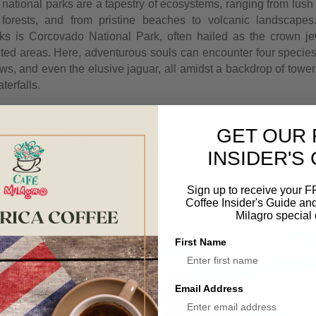
national parks are a tapestry of ecosystems, ranging from lush 
 forests, and from pristine beaches to volcanic landscape
ks is Corcovado National Park, often hailed as the crown j
cted areas. Here, adventurous souls can encounter four specie
ws, and even the elusive jaguar, all amidst a backdrop of tower
terfalls.
orests of Monteverde are equally captivating. Monteverde 
GET OUR 
rs a mystical experience as you traverse suspended bridges 
e vibrant orchids, quetzals, and countless species of insects t
INSIDER'S
ke it a must-visit for nature enthusiasts.
Sign up to receive your 
Coffee Insider's Guide an
Milagro special 
First Name
Email Address