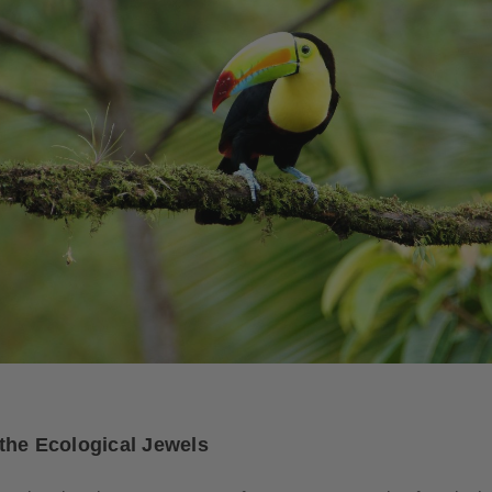
the Ecological Jewels