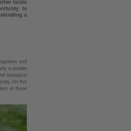
ether locals
ortunity to
rekindling a
cognition and
rly a quarter
nd biological
rsity. On this
ders of these