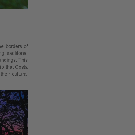
he borders of
g traditional
oundings. This
ip that Costa
heir cultural