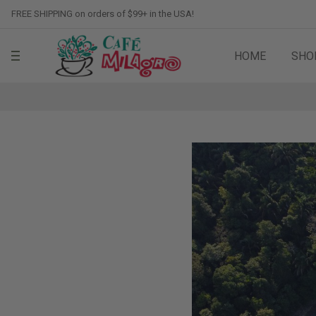
FREE SHIPPING on orders of $99+ in the USA!
HOME
SHO