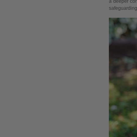
a deeper con
safeguarding 