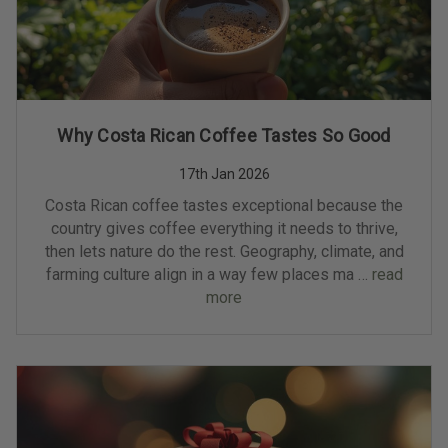
Why Costa Rican Coffee Tastes So Good
17th Jan 2026
Costa Rican coffee tastes exceptional because the
country gives coffee everything it needs to thrive,
then lets nature do the rest. Geography, climate, and
farming culture align in a way few places ma …
read
more