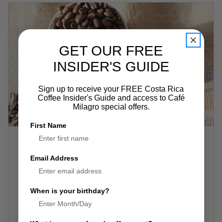
GET OUR FREE
INSIDER'S GUIDE
Sign up to receive your FREE Costa Rica
Coffee Insider's Guide and access to Café
Milagro special offers.
First Name
Why a Coffee Subscription Is the Best
Decision You’ll Make All Year
Email Address
3rd Oct 2025
There are a few things in life you should never
When is your birthday?
gamble with: your Wi-Fi connection, your passport,
and your coffee supply. Running out of coffee is