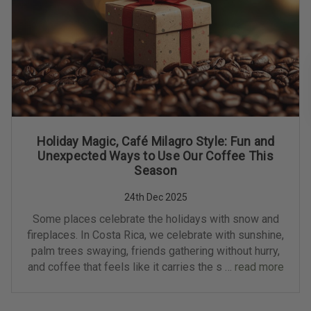
Holiday Magic, Café Milagro Style: Fun and
Unexpected Ways to Use Our Coffee This
Season
24th Dec 2025
Some places celebrate the holidays with snow and
fireplaces. In Costa Rica, we celebrate with sunshine,
palm trees swaying, friends gathering without hurry,
and coffee that feels like it carries the s …
read more