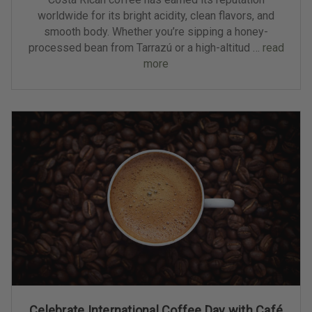
worldwide for its bright acidity, clean flavors, and
smooth body. Whether you’re sipping a honey-
processed bean from Tarrazú or a high-altitud …
read
more
Celebrate International Coffee Day with Café