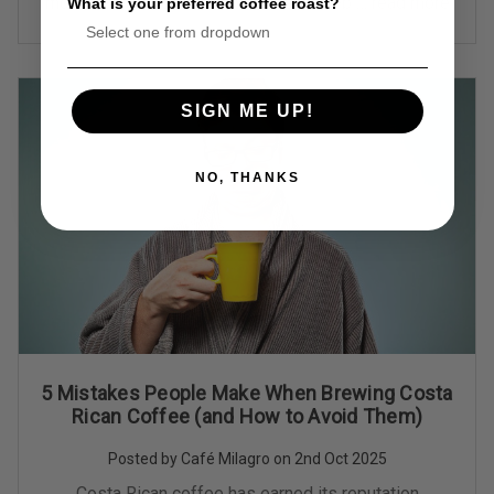
more than an inconvenience—it’s a full-b …
read more
What is your preferred coffee roast?
SIGN ME UP!
NO, THANKS
5 Mistakes People Make When Brewing Costa
Rican Coffee (and How to Avoid Them)
Posted by Café Milagro on 2nd Oct 2025
Costa Rican coffee has earned its reputation