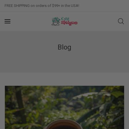
FREE SHIPPING on orders of $99+ in the USA!
Blog