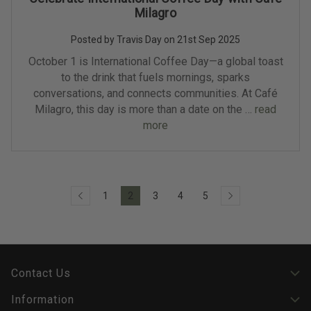
Milagro
Posted by Travis Day on 21st Sep 2025
October 1 is International Coffee Day—a global toast
to the drink that fuels mornings, sparks
conversations, and connects communities. At Café
Milagro, this day is more than a date on the …
read
more
1
2
3
4
5
Contact Us
Information