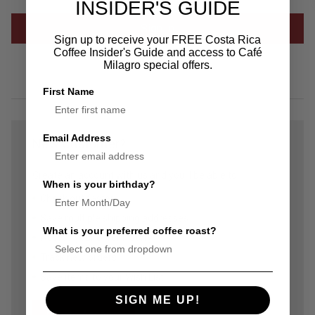
INSIDER'S GUIDE
Sign up to receive your FREE Costa Rica
Coffee Insider's Guide and access to Café
Forgot your password?
Milagro special offers.
First Name
Email Address
New Customer?
Create an account with us and you'll be able to:
When is your birthday?
Check out faster
Save multiple shipping addresses
What is your preferred coffee roast?
Access your order history
Track new orders
Save items to your Wish List
SIGN ME UP!
Create Account