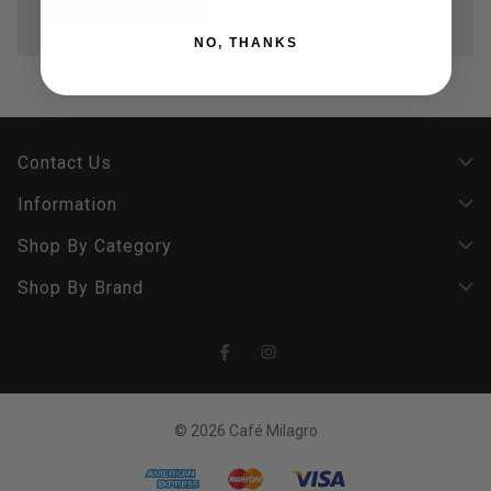
NO, THANKS
Contact Us
Information
Shop By Category
Shop By Brand
© 2026 Café Milagro