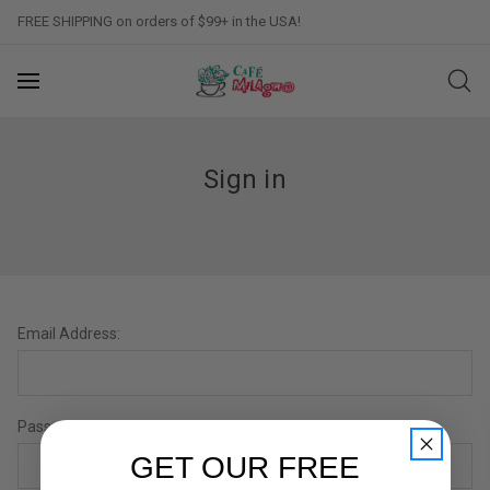
FREE SHIPPING on orders of $99+ in the USA!
Sign in
Email Address:
Password:
GET OUR FREE